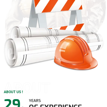
ABOUT
ABOUT US !
29
YEARS