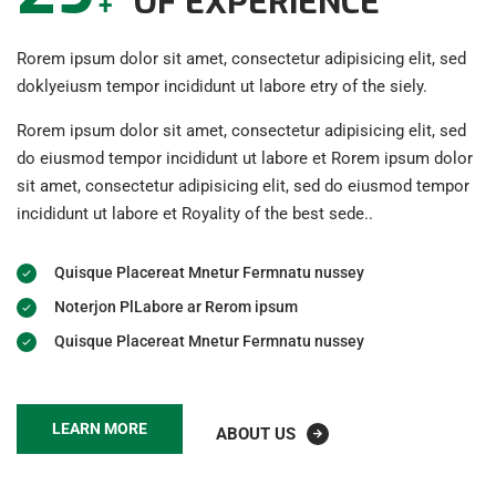
OF EXPERIENCE
+
Rorem ipsum dolor sit amet, consectetur adipisicing elit, sed
doklyeiusm tempor incididunt ut labore etry of the siely.
Rorem ipsum dolor sit amet, consectetur adipisicing elit, sed
do eiusmod tempor incididunt ut labore et Rorem ipsum dolor
sit amet, consectetur adipisicing elit, sed do eiusmod tempor
incididunt ut labore et Royality of the best sede..
Quisque Placereat Mnetur Fermnatu nussey
Noterjon PlLabore ar Rerom ipsum
Quisque Placereat Mnetur Fermnatu nussey
LEARN MORE
ABOUT US