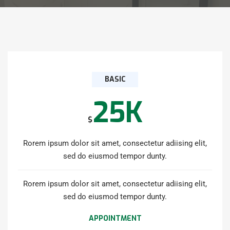
BASIC
25K
$
Rorem ipsum dolor sit amet, consectetur adiising elit,
sed do eiusmod tempor dunty.
Rorem ipsum dolor sit amet, consectetur adiising elit,
sed do eiusmod tempor dunty.
APPOINTMENT