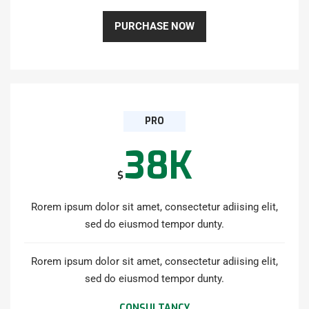
PURCHASE NOW
PRO
38K
$
Rorem ipsum dolor sit amet, consectetur adiising elit,
sed do eiusmod tempor dunty.
Rorem ipsum dolor sit amet, consectetur adiising elit,
sed do eiusmod tempor dunty.
CONSULTANCY