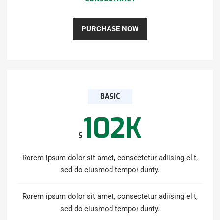
PURCHASE NOW
BASIC
102K
$
Rorem ipsum dolor sit amet, consectetur adiising elit,
sed do eiusmod tempor dunty.
Rorem ipsum dolor sit amet, consectetur adiising elit,
sed do eiusmod tempor dunty.