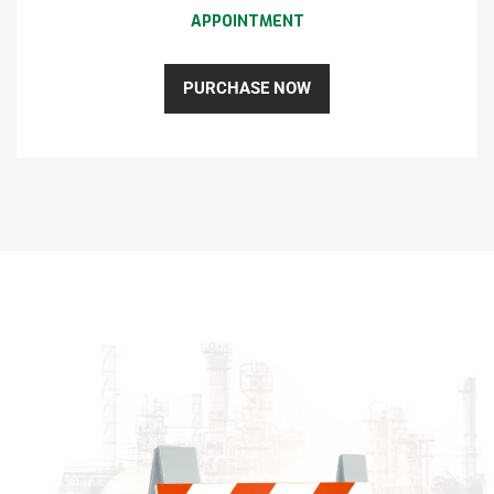
APPOINTMENT
PURCHASE NOW