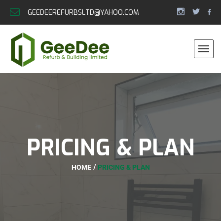
GEEDEEREFURBSLTD@YAHOO.COM
PRICING & PLAN
HOME
PRICING & PLAN