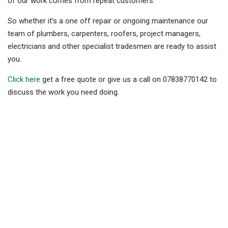
of our work comes from repeat customers.
So whether it’s a one off repair or ongoing maintenance our
team of plumbers, carpenters, roofers, project managers,
electricians and other specialist tradesmen are ready to assist
you.
Click here
get a free quote or give us a call on 07838770142 to
discuss the work you need doing.