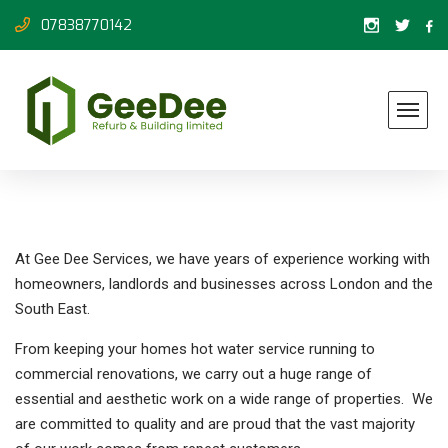
07838770142
At Gee Dee Services, we have years of experience working with
homeowners, landlords and businesses across London and the
South East.
From keeping your homes hot water service running to
commercial renovations, we carry out a huge range of
essential and aesthetic work on a wide range of properties. We
are committed to quality and are proud that the vast majority