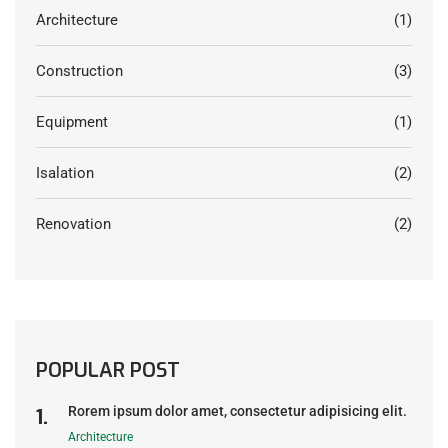
Architecture
(1)
Construction
(3)
Equipment
(1)
Isalation
(2)
Renovation
(2)
POPULAR POST
Rorem ipsum dolor amet, consectetur adipisicing elit.
Architecture