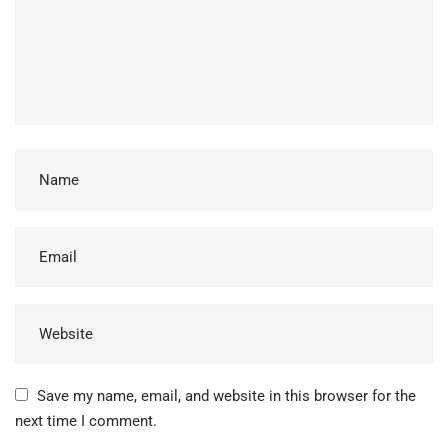
Save my name, email, and website in this browser for the
next time I comment.