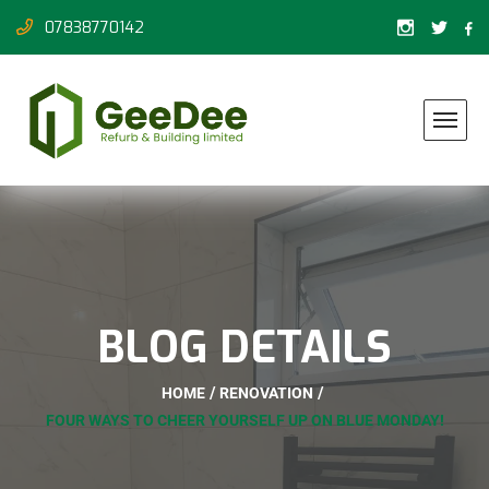
07838770142
BLOG DETAILS
HOME
RENOVATION
FOUR WAYS TO CHEER YOURSELF UP ON BLUE MONDAY!