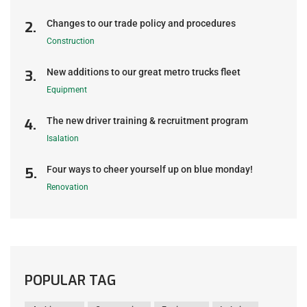
Changes to our trade policy and procedures
Construction
New additions to our great metro trucks fleet
Equipment
The new driver training & recruitment program
Isalation
Four ways to cheer yourself up on blue monday!
Renovation
POPULAR TAG