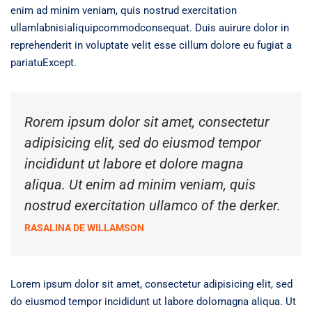
enim ad minim veniam, quis nostrud exercitation
ullamlabnisialiquipcommodconsequat. Duis auirure dolor in
reprehenderit in voluptate velit esse cillum dolore eu fugiat a
pariatuExcept.
Rorem ipsum dolor sit amet, consectetur
adipisicing elit, sed do eiusmod tempor
incididunt ut labore et dolore magna
aliqua. Ut enim ad minim veniam, quis
nostrud exercitation ullamco of the derker.
RASALINA DE WILLAMSON
Lorem ipsum dolor sit amet, consectetur adipisicing elit, sed
do eiusmod tempor incididunt ut labore dolomagna aliqua. Ut