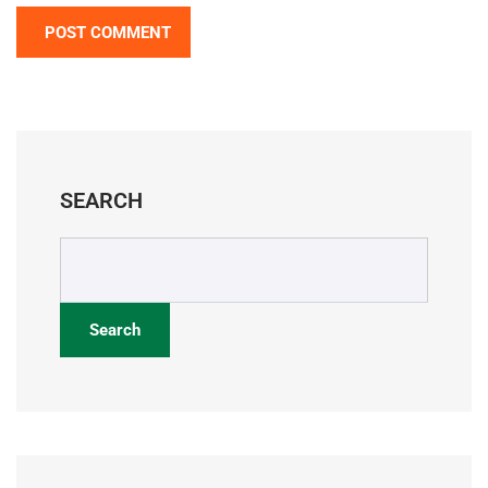
SEARCH
Search