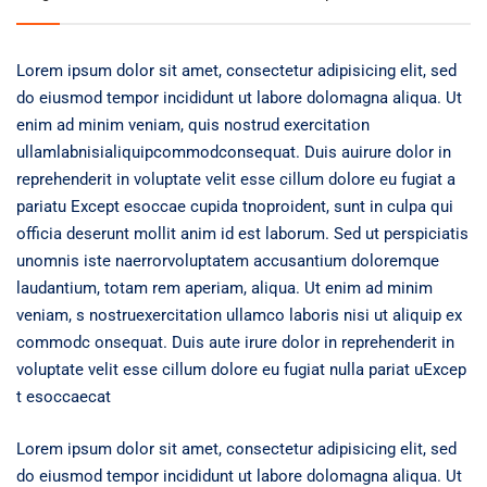
Lorem ipsum dolor sit amet, consectetur adipisicing elit, sed
do eiusmod tempor incididunt ut labore dolomagna aliqua. Ut
enim ad minim veniam, quis nostrud exercitation
ullamlabnisialiquipcommodconsequat. Duis auirure dolor in
reprehenderit in voluptate velit esse cillum dolore eu fugiat a
pariatu Except esoccae cupida tnoproident, sunt in culpa qui
officia deserunt mollit anim id est laborum. Sed ut perspiciatis
unomnis iste naerrorvoluptatem accusantium doloremque
laudantium, totam rem aperiam, aliqua. Ut enim ad minim
veniam, s nostruexercitation ullamco laboris nisi ut aliquip ex
commodc onsequat. Duis aute irure dolor in reprehenderit in
voluptate velit esse cillum dolore eu fugiat nulla pariat uExcep
t esoccaecat
Lorem ipsum dolor sit amet, consectetur adipisicing elit, sed
do eiusmod tempor incididunt ut labore dolomagna aliqua. Ut