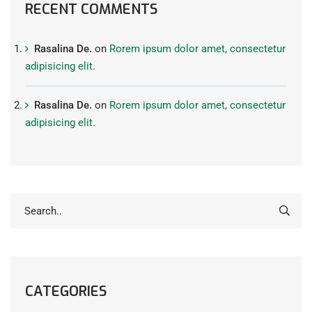
RECENT COMMENTS
Rasalina De.
on
Rorem ipsum dolor amet, consectetur
adipisicing elit.
Rasalina De.
on
Rorem ipsum dolor amet, consectetur
adipisicing elit.
CATEGORIES