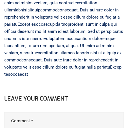
enim ad minim veniam, quis nostrud exercitation
ullamlabnisialiquipcommodconsequat. Duis auirure dolor in
reprehenderit in voluptate velit esse cillum dolore eu fugiat a
pariatuExcept esoccaecupida tnoproident, sunt in culpa qui
officia deserunt mollit anim id est laborum. Sed ut perspiciatis
unomnis iste naerrorvoluptatem accusantium doloremque
laudantium, totam rem aperiam, aliqua. Ut enim ad minim
veniam, s nostruexercitation ullamco laboris nisi ut aliquip ex
commodconsequat. Duis aute irure dolor in reprehenderit in
voluptate velit esse cillum dolore eu fugiat nulla pariatuExcep
tesoccaecat
LEAVE YOUR COMMENT