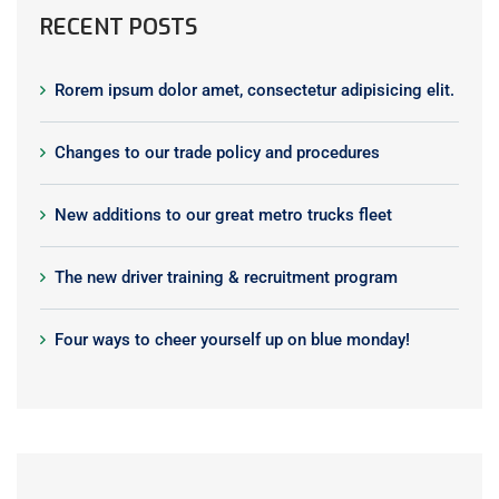
RECENT POSTS
Rorem ipsum dolor amet, consectetur adipisicing elit.
Changes to our trade policy and procedures
New additions to our great metro trucks fleet
The new driver training & recruitment program
Four ways to cheer yourself up on blue monday!