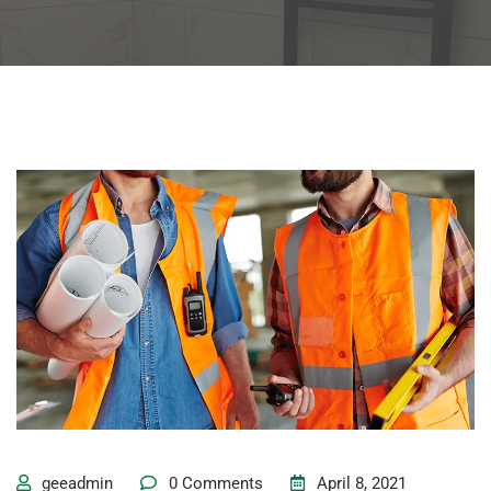
geeadmin
0 Comments
April 8, 2021